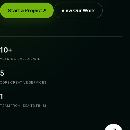
Start a Project
↗
View Our Work
10+
YEARS OF EXPERIENCE
5
CORE CREATIVE SERVICES
1
TEAM FROM IDEA TO FINISH