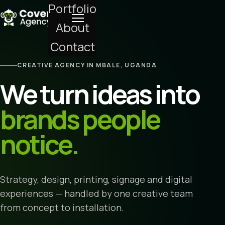
Portfolio
About
Contact
CREATIVE AGENCY IN MBALE, UGANDA
We turn ideas into
brands people
notice.
Strategy, design, printing, signage and digital
experiences — handled by one creative team
from concept to installation.