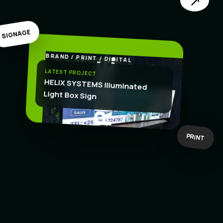
↗
SIGNAGE
BRAND / PRINT / DIGITAL
.
CREATE
LATEST PROJECT
HELIX SYSTEMS Illuminated
Light Box Sign
BOLD IDEAS
BUILT TO WORK
PRINT