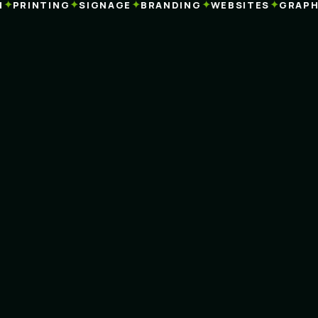
✦
✦
✦
✦
✦
PRINTING
SIGNAGE
BRANDING
WEBSITES
GRAPHIC