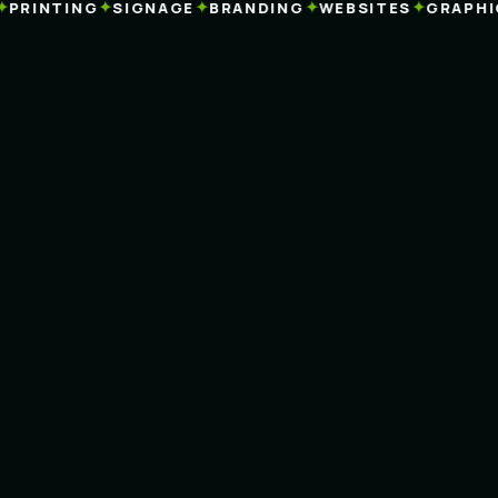
✦
✦
✦
✦
RINTING
SIGNAGE
BRANDING
WEBSITES
GRAPHIC 