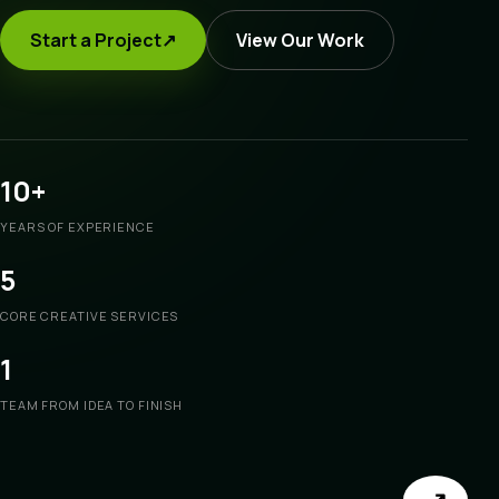
Start a Project
↗
View Our Work
10+
YEARS OF EXPERIENCE
5
CORE CREATIVE SERVICES
1
TEAM FROM IDEA TO FINISH