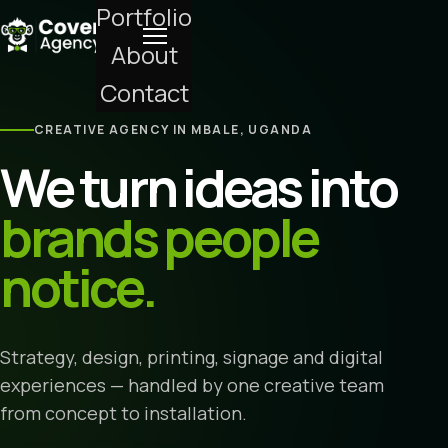
Portfolio
About
Contact
CREATIVE AGENCY IN MBALE, UGANDA
We turn ideas into
brands people
notice.
Strategy, design, printing, signage and digital
experiences — handled by one creative team
from concept to installation.