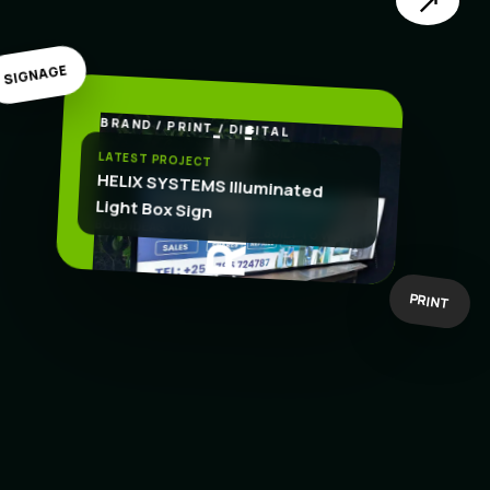
↗
SIGNAGE
BRAND / PRINT / DIGITAL
.
CREATE
LATEST PROJECT
HELIX SYSTEMS Illuminated
Light Box Sign
BOLD IDEAS
BUILT TO WORK
PRINT