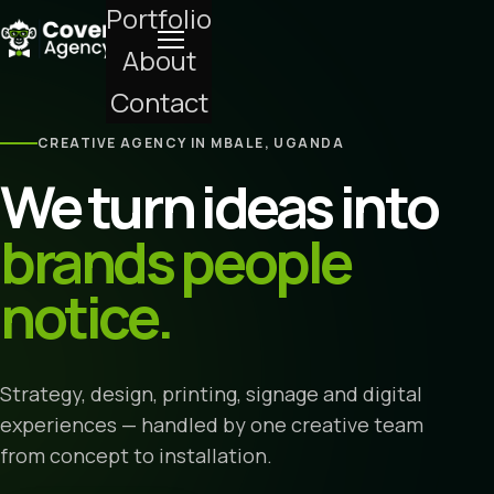
Portfolio
About
Contact
CREATIVE AGENCY IN MBALE, UGANDA
We turn ideas into
brands people
notice.
Strategy, design, printing, signage and digital
experiences — handled by one creative team
from concept to installation.