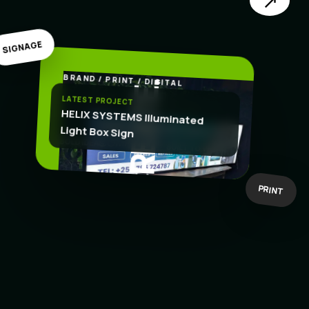
↗
SIGNAGE
BRAND / PRINT / DIGITAL
.
CREATE
LATEST PROJECT
HELIX SYSTEMS Illuminated
Light Box Sign
BOLD IDEAS
BUILT TO WORK
PRINT