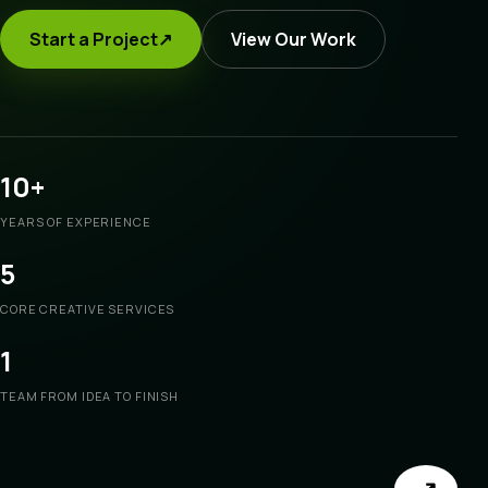
Start a Project
↗
View Our Work
10+
YEARS OF EXPERIENCE
5
CORE CREATIVE SERVICES
1
TEAM FROM IDEA TO FINISH