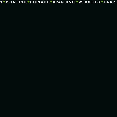
✦
✦
✦
✦
PRINTING
SIGNAGE
BRANDING
WEBSITES
GRAPHIC