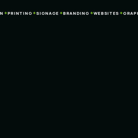
✦
✦
✦
✦
✦
PRINTING
SIGNAGE
BRANDING
WEBSITES
GRAPHI