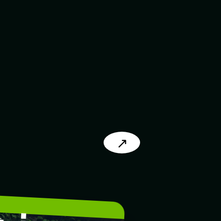
↗
L
.