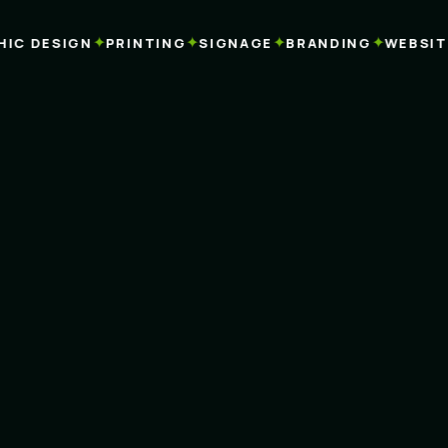
✦
✦
✦
✦
C DESIGN
PRINTING
SIGNAGE
BRANDING
WEBSITES