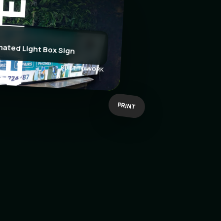
EATE
nated Light Box Sign
BUILT TO WORK
PRINT