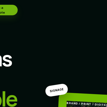
 a
ote
as
le
SIGNAGE
BRAND / PRINT / DIGITA