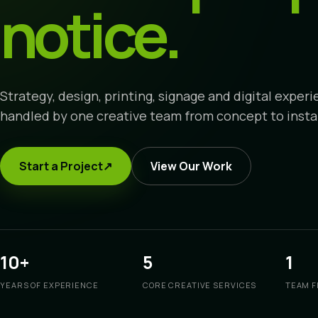
notice.
Strategy, design, printing, signage and digital exper
handled by one creative team from concept to instal
Start a Project
↗
View Our Work
10+
5
1
YEARS OF EXPERIENCE
CORE CREATIVE SERVICES
TEAM F