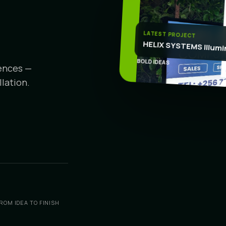
CR
LATEST PROJECT
HELIX SYSTEMS Illumi
BOLD IDEAS
iences —
lation.
ROM IDEA TO FINISH