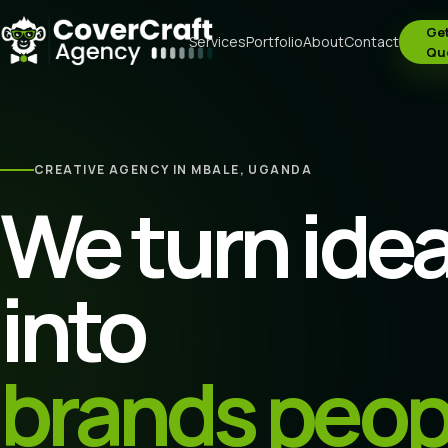
Get
Services
Portfolio
About
Contact
Qu
CREATIVE AGENCY IN MBALE, UGANDA
We turn ide
into
brands peop