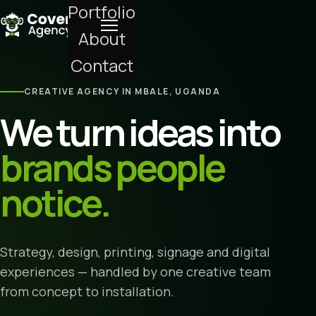
Portfolio
About
Contact
CREATIVE AGENCY IN MBALE, UGANDA
We turn ideas into
brands people
notice.
Strategy, design, printing, signage and digital
experiences — handled by one creative team
from concept to installation.