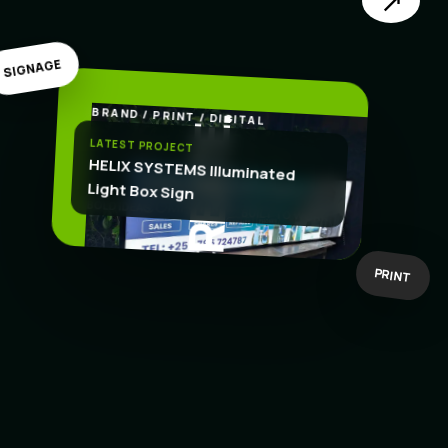
↗
SIGNAGE
BRAND / PRINT / DIGITAL
.
CREATE
LATEST PROJECT
HELIX SYSTEMS Illuminated
Light Box Sign
BOLD IDEAS
BUILT TO WORK
PRINT