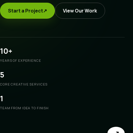
Start a Project
↗
View Our Work
10+
YEARS OF EXPERIENCE
5
CORE CREATIVE SERVICES
1
TEAM FROM IDEA TO FINISH