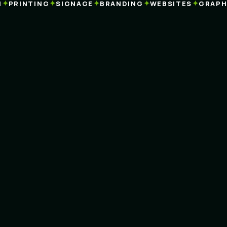
✦
✦
✦
✦
PRINTING
SIGNAGE
BRANDING
WEBSITES
GRAPHIC