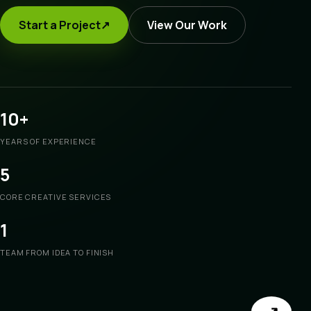
Start a Project
↗
View Our Work
10+
YEARS OF EXPERIENCE
5
CORE CREATIVE SERVICES
1
TEAM FROM IDEA TO FINISH