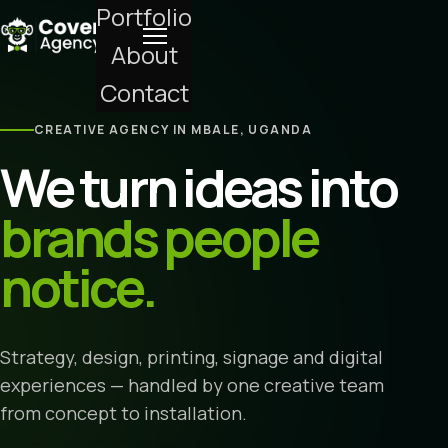
Portfolio
About
Contact
CREATIVE AGENCY IN MBALE, UGANDA
We turn ideas into
brands people
notice.
Strategy, design, printing, signage and digital
experiences — handled by one creative team
from concept to installation.