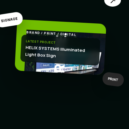
↗
SIGNAGE
BRAND / PRINT / DIGITAL
.
CREATE
LATEST PROJECT
HELIX SYSTEMS Illuminated
Light Box Sign
BOLD IDEAS
BUILT TO WORK
PRINT