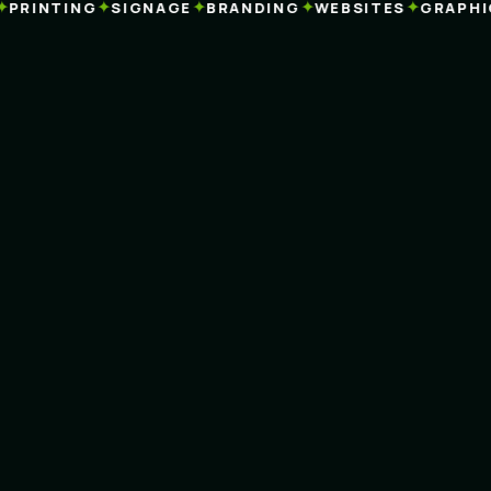
✦
✦
✦
✦
RINTING
SIGNAGE
BRANDING
WEBSITES
GRAPHIC 