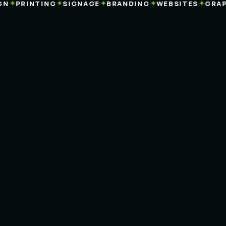
✦
✦
✦
✦
✦
PRINTING
SIGNAGE
BRANDING
WEBSITES
GRAPHI