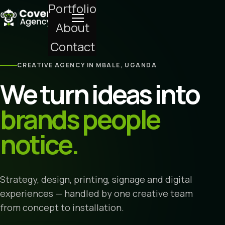
Portfolio
About
Contact
CREATIVE AGENCY IN MBALE, UGANDA
We turn ideas into
brands people
notice.
Strategy, design, printing, signage and digital
experiences — handled by one creative team
from concept to installation.