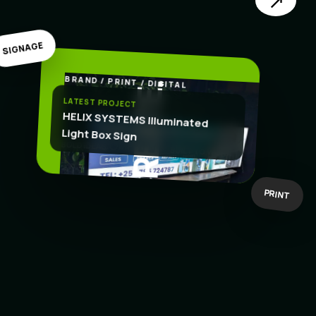
↗
SIGNAGE
BRAND / PRINT / DIGITAL
.
CREATE
LATEST PROJECT
HELIX SYSTEMS Illuminated
Light Box Sign
BOLD IDEAS
BUILT TO WORK
PRINT