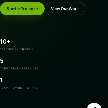
Start a Project
↗
View Our Work
10+
YEARS OF EXPERIENCE
5
CORE CREATIVE SERVICES
1
TEAM FROM IDEA TO FINISH