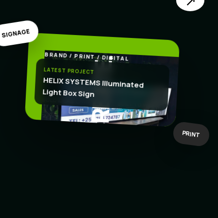
↗
SIGNAGE
BRAND / PRINT / DIGITAL
.
CREATE
LATEST PROJECT
HELIX SYSTEMS Illuminated
Light Box Sign
BOLD IDEAS
BUILT TO WORK
PRINT