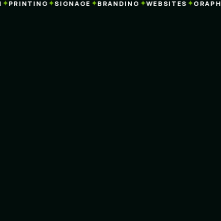
✦
✦
✦
✦
PRINTING
SIGNAGE
BRANDING
WEBSITES
GRAPHIC