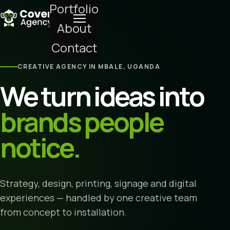
Portfolio
About
Contact
CREATIVE AGENCY IN MBALE, UGANDA
We turn ideas into
brands people
notice.
Strategy, design, printing, signage and digital
experiences — handled by one creative team
from concept to installation.