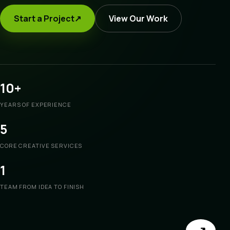
Start a Project
↗
View Our Work
10+
YEARS OF EXPERIENCE
5
CORE CREATIVE SERVICES
1
TEAM FROM IDEA TO FINISH