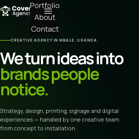
Portfolio
About
Contact
CREATIVE AGENCY IN MBALE, UGANDA
We turn ideas into
brands people
notice.
Strategy, design, printing, signage and digital
experiences — handled by one creative team
from concept to installation.