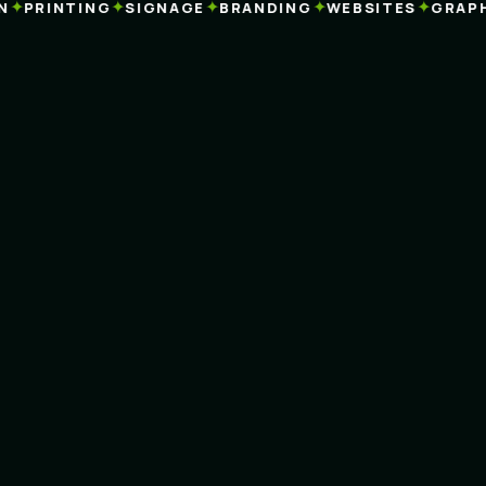
✦
✦
✦
✦
✦
PRINTING
SIGNAGE
BRANDING
WEBSITES
GRAPHI