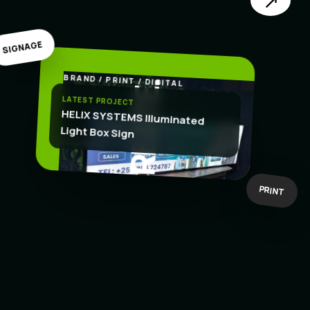
↗
SIGNAGE
BRAND / PRINT / DIGITAL
.
CREATE
LATEST PROJECT
HELIX SYSTEMS Illuminated
Light Box Sign
BOLD IDEAS
BUILT TO WORK
PRINT