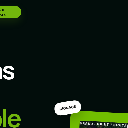
 a
ote
as
le
SIGNAGE
BRAND / PRINT / DIGITA