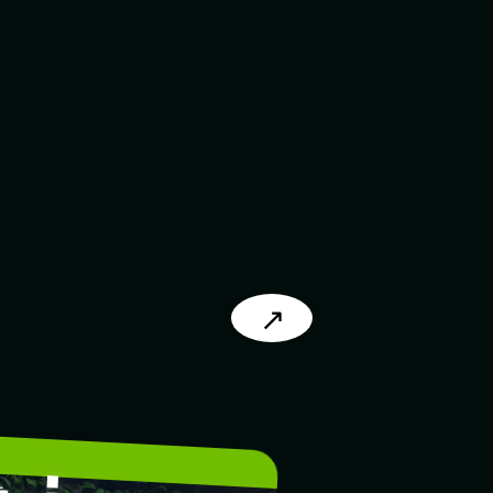
↗
L
.