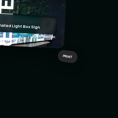
EATE
nated Light Box Sign
BUILT TO WORK
PRINT