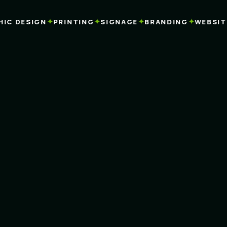
✦
✦
✦
✦
C DESIGN
PRINTING
SIGNAGE
BRANDING
WEBSITES