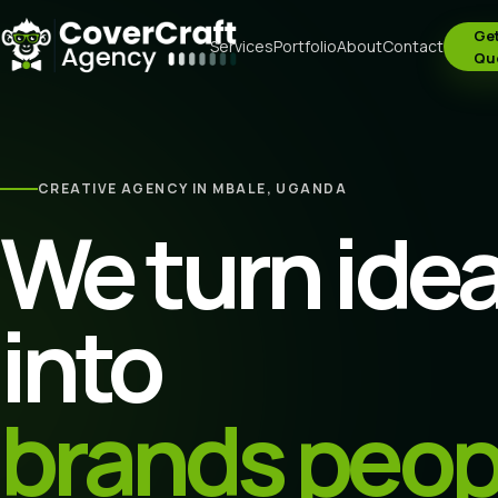
Get
Services
Portfolio
About
Contact
Qu
CREATIVE AGENCY IN MBALE, UGANDA
We turn ide
into
brands peop