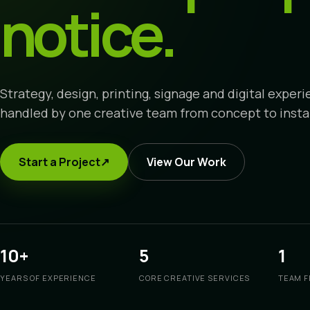
notice.
Strategy, design, printing, signage and digital exper
handled by one creative team from concept to instal
Start a Project
↗
View Our Work
10+
5
1
YEARS OF EXPERIENCE
CORE CREATIVE SERVICES
TEAM F