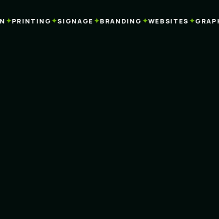
✦
✦
✦
✦
✦
PRINTING
SIGNAGE
BRANDING
WEBSITES
GRAPHI