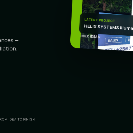
CR
LATEST PROJECT
HELIX SYSTEMS Illumi
BOLD IDEAS
iences —
lation.
ROM IDEA TO FINISH