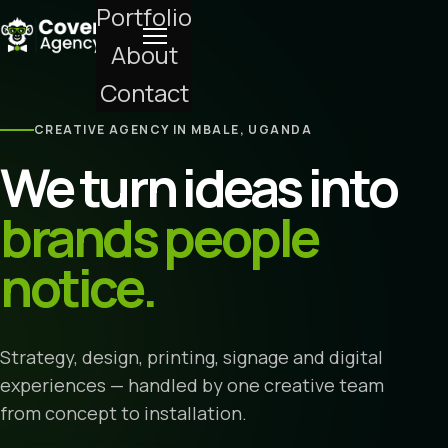
Portfolio
About
Contact
CREATIVE AGENCY IN MBALE, UGANDA
We turn ideas into
brands people
notice.
Strategy, design, printing, signage and digital
experiences — handled by one creative team
from concept to installation.