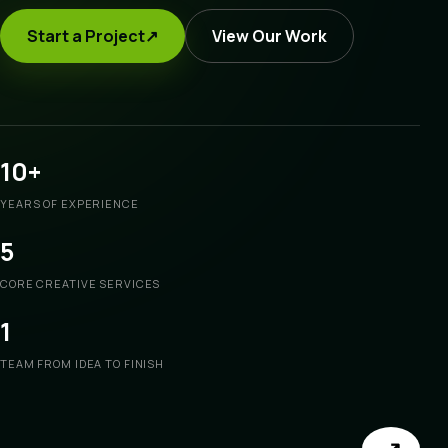
Start a Project
↗
View Our Work
10+
YEARS OF EXPERIENCE
5
CORE CREATIVE SERVICES
1
TEAM FROM IDEA TO FINISH