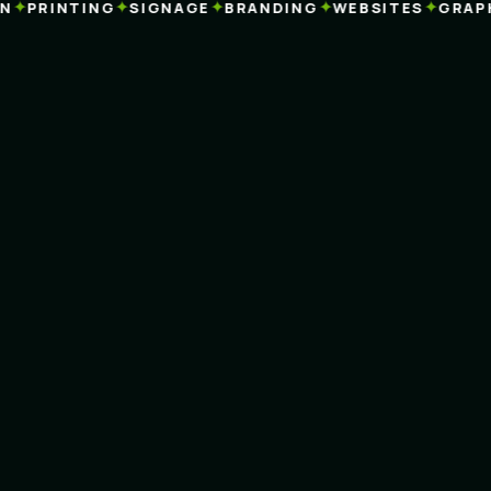
✦
✦
✦
✦
✦
PRINTING
SIGNAGE
BRANDING
WEBSITES
GRAPHI