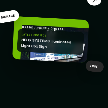
↗
SIGNAGE
BRAND / PRINT / DIGITAL
.
CREATE
LATEST PROJECT
HELIX SYSTEMS Illuminated
Light Box Sign
BOLD IDEAS
BUILT TO WORK
PRINT