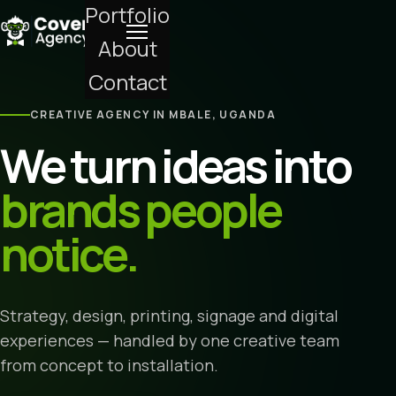
Portfolio
About
Contact
CREATIVE AGENCY IN MBALE, UGANDA
We turn ideas into
brands people
notice.
Strategy, design, printing, signage and digital
experiences — handled by one creative team
from concept to installation.