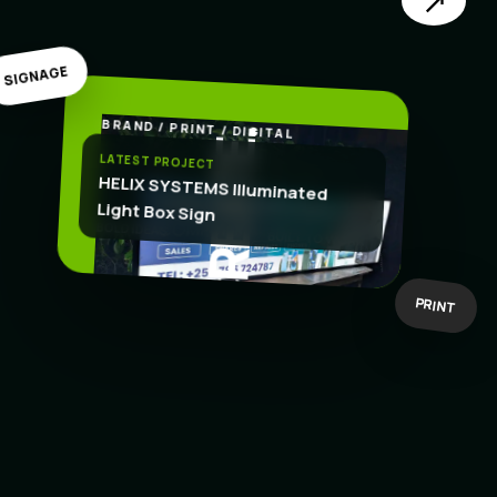
↗
SIGNAGE
BRAND / PRINT / DIGITAL
.
CREATE
LATEST PROJECT
HELIX SYSTEMS Illuminated
Light Box Sign
BOLD IDEAS
BUILT TO WORK
PRINT