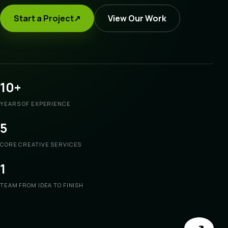
Start a Project
↗
View Our Work
10+
YEARS OF EXPERIENCE
5
CORE CREATIVE SERVICES
1
TEAM FROM IDEA TO FINISH