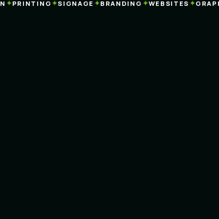
✦
✦
✦
✦
✦
PRINTING
SIGNAGE
BRANDING
WEBSITES
GRAPHI