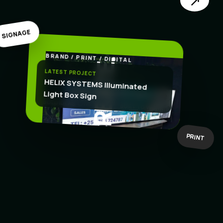
↗
SIGNAGE
BRAND / PRINT / DIGITAL
.
CREATE
LATEST PROJECT
HELIX SYSTEMS Illuminated
Light Box Sign
BOLD IDEAS
BUILT TO WORK
PRINT