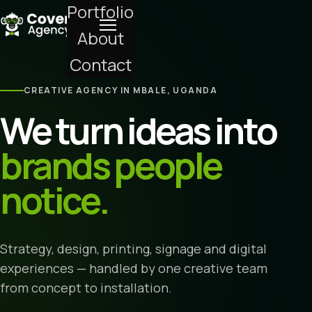
Portfolio
About
Contact
CREATIVE AGENCY IN MBALE, UGANDA
We turn ideas into
brands people
notice.
Strategy, design, printing, signage and digital
experiences — handled by one creative team
from concept to installation.