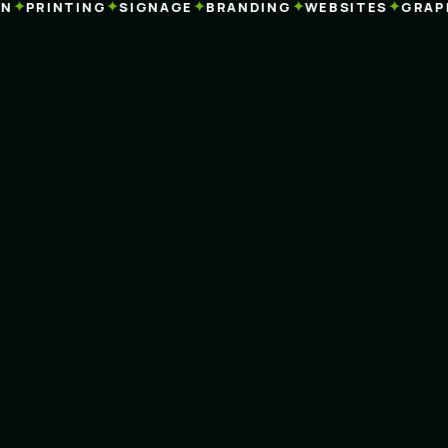
✦
✦
✦
✦
✦
PRINTING
SIGNAGE
BRANDING
WEBSITES
GRAPHI