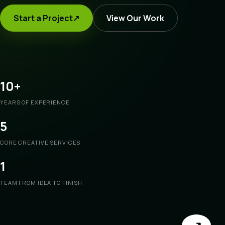
Start a Project
↗
View Our Work
10+
YEARS OF EXPERIENCE
5
CORE CREATIVE SERVICES
1
TEAM FROM IDEA TO FINISH