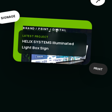
↗
SIGNAGE
BRAND / PRINT / DIGITAL
.
CREATE
LATEST PROJECT
HELIX SYSTEMS Illuminated
Light Box Sign
BOLD IDEAS
BUILT TO WORK
PRINT