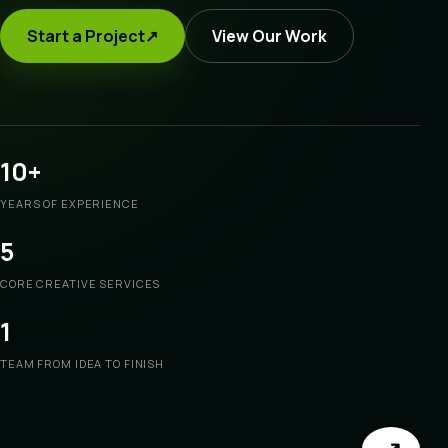
Start a Project
↗
View Our Work
10+
YEARS OF EXPERIENCE
5
CORE CREATIVE SERVICES
1
TEAM FROM IDEA TO FINISH