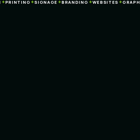
✦
✦
✦
✦
✦
PRINTING
SIGNAGE
BRANDING
WEBSITES
GRAPHIC