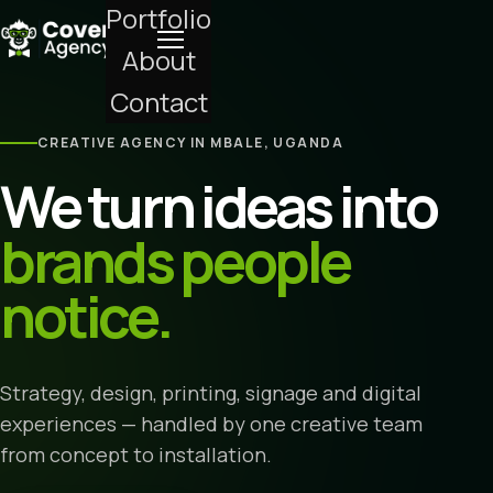
Portfolio
About
Contact
CREATIVE AGENCY IN MBALE, UGANDA
We turn ideas into
brands people
notice.
Strategy, design, printing, signage and digital
experiences — handled by one creative team
from concept to installation.