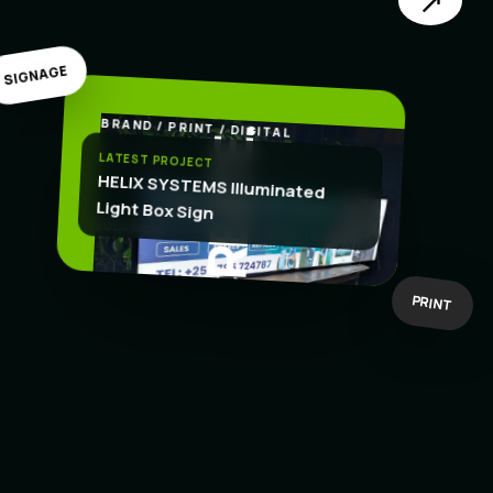
↗
SIGNAGE
BRAND / PRINT / DIGITAL
.
CREATE
LATEST PROJECT
HELIX SYSTEMS Illuminated
Light Box Sign
BOLD IDEAS
BUILT TO WORK
PRINT