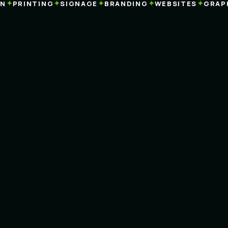
✦
✦
✦
✦
✦
PRINTING
SIGNAGE
BRANDING
WEBSITES
GRAPHI