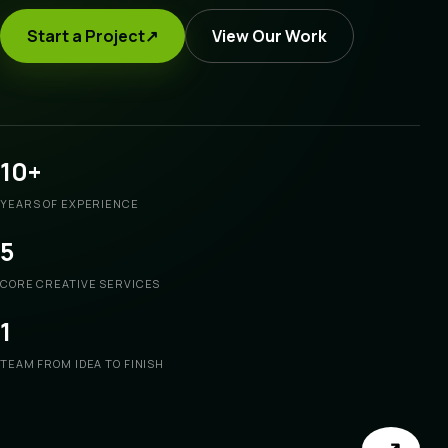
Start a Project
↗
View Our Work
10+
YEARS OF EXPERIENCE
5
CORE CREATIVE SERVICES
1
TEAM FROM IDEA TO FINISH