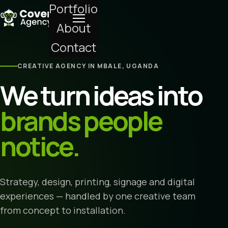
Portfolio
About
Contact
CREATIVE AGENCY IN MBALE, UGANDA
We turn ideas into
brands people
notice.
Strategy, design, printing, signage and digital
experiences — handled by one creative team
from concept to installation.